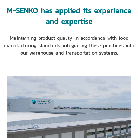
M-SENKO has applied its experience
and expertise
Maintaining product quality in accordance with food
manufacturing standards, integrating these practices into
our warehouse and transportation systems.