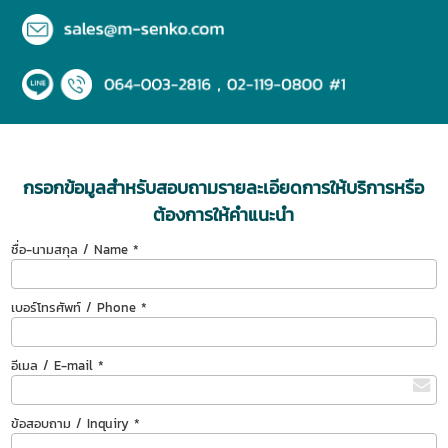
กรอกข้อมูลสำหรับสอบถามรายละเอียดการให้บริการหรือ
ต้องการให้คำแนะนำ
ชื่อ-นามสกุล / Name *
เบอร์โทรศัพท์ / Phone *
อีเมล / E-mail *
ข้อสอบถาม / Inquiry *