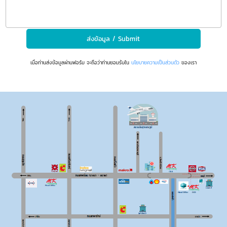
เมื่อท่านส่งข้อมูลผ่านฟอร์ม จะถือว่าท่านยอมรับใน
นโยบายความเป็นส่วนตัว
ของเรา