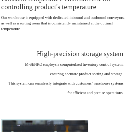
controlling product's temperature
Our warehouse is equipped with dedicated inbound and outbound conveyors,
as well as a sorting room that is consistently maintained at the optimal
temperature.
High-precision storage system
M-SENKO employs a computerized inventory control system,
ensuring accurate product sorting and storage.
This system can seamlessly integrate with customers’ warehouse systems
for efficient and precise operations.