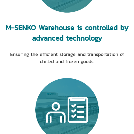
M-SENKO Warehouse is controlled by
advanced technology
Ensuring the efficient storage and transportation of
chilled and frozen goods.