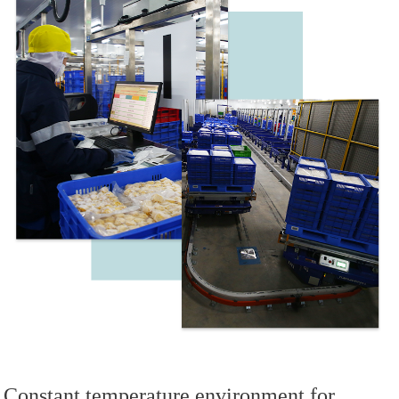
Constant temperature environment for