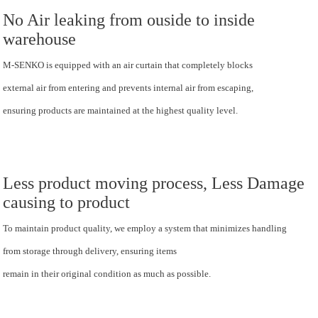
No Air leaking from ouside to inside
warehouse
M-SENKO is equipped with an air curtain that completely blocks
external air from entering and prevents internal air from escaping,
ensuring products are maintained at the highest quality level.
Less product moving process, Less Damage
causing to product
To maintain product quality, we employ a system that minimizes handling
from storage through delivery, ensuring items
remain in their original condition as much as possible.