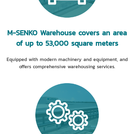
M-SENKO Warehouse covers an area
of up to 53,000 square meters
Equipped with modern machinery and equipment, and
offers comprehensive warehousing services.