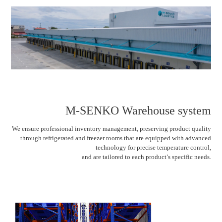
M-SENKO Warehouse system
We ensure professional inventory management, preserving product quality
through refrigerated and freezer rooms that are equipped with advanced
technology for precise temperature control,
and are tailored to each product’s specific needs.