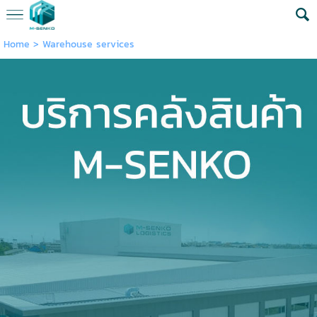
Home
>
Warehouse services