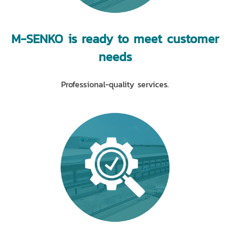
M-SENKO is ready to meet customer
needs
Professional-quality services.