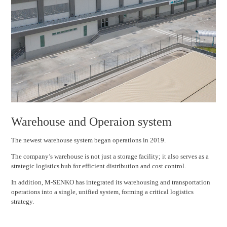
Warehouse and Operaion system
The newest warehouse system began operations in 2019.
The company’s warehouse is not just a storage facility; it also serves as a
strategic logistics hub for efficient distribution and cost control.
In addition, M-SENKO has integrated its warehousing and transportation
operations into a single, unified system, forming a critical logistics
strategy.