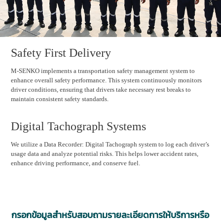
Safety First Delivery
M-SENKO implements a transportation safety management system to
enhance overall safety performance. This system continuously monitors
driver conditions, ensuring that drivers take necessary rest breaks to
maintain consistent safety standards.
Digital Tachograph Systems
We utilize a Data Recorder: Digital Tachograph system to log each driver’s
usage data and analyze potential risks. This helps lower accident rates,
enhance driving performance, and conserve fuel.
กรอกข้อมูลสำหรับสอบถามรายละเอียดการให้บริการหรือ