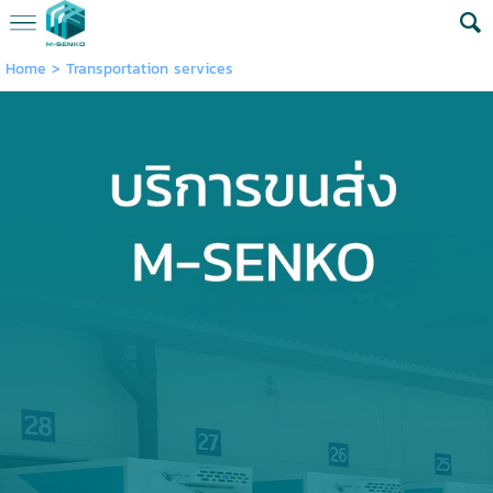
Home
>
Transportation services