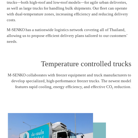
trucks—both high-roof and low-roof models—for agile urban deliveries,
as well as large trucks for handling bulk shipments. Our fleet can operate
with dual-temperature zones, increasing efficiency and reducing delivery
costs.
M-SENKO has a nationwide logistics network covering all of Thailand,
allowing us to propose efficient delivery plans tailored to our customers’
needs.
Temperature controlled trucks
M-SENKO collaborates with freezer equipment and truck manufacturers to
develop specialized, high-performance freezer trucks. The newest model
features rapid cooling, energy efficiency, and effective CO₂ reduction.