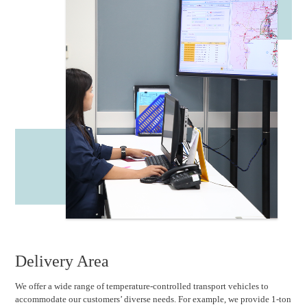
Delivery Area
We offer a wide range of temperature-controlled transport vehicles to
accommodate our customers’ diverse needs. For example, we provide 1-ton