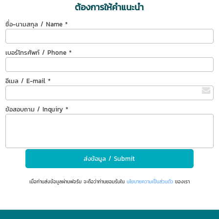
ต้องการให้คำแนะนำ
ชื่อ-นามสกุล / Name *
เบอร์โทรศัพท์ / Phone *
อีเมล / E-mail *
ข้อสอบถาม / Inquiry *
เมื่อท่านส่งข้อมูลผ่านฟอร์ม จะถือว่าท่านยอมรับใน
นโยบายความเป็นส่วนตัว
ของเรา