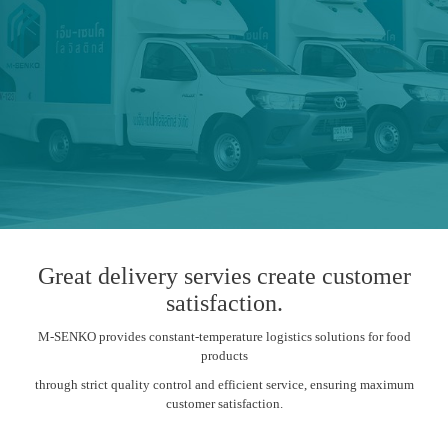
Great delivery servies create customer
satisfaction.
M-SENKO provides constant-temperature logistics solutions for food
products
through strict quality control and efficient service, ensuring maximum
customer satisfaction.